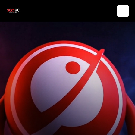
LET YOUR BRAND EVOLVE. SINCE 360BC.