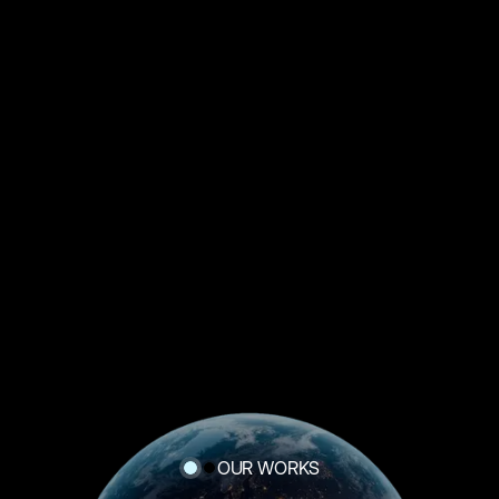
OUR WORKS